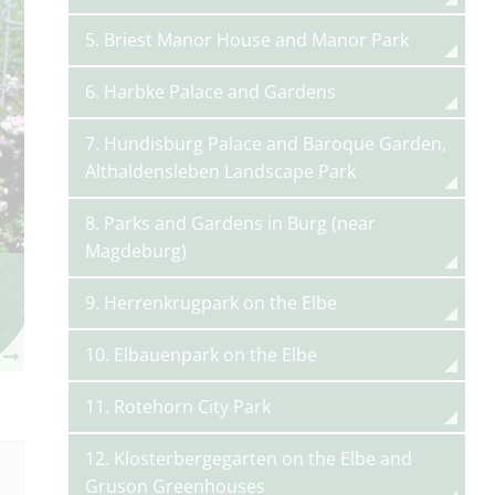
5. Briest Manor House and Manor Park
6. Harbke Palace and Gardens
7. Hundisburg Palace and Baroque Garden,
Althaldensleben Landscape Park
8. Parks and Gardens in Burg (near
Magdeburg)
9. Herrenkrugpark on the Elbe
10. Elbauenpark on the Elbe
11. Rotehorn City Park
12. Klosterbergegarten on the Elbe and
Gruson Greenhouses