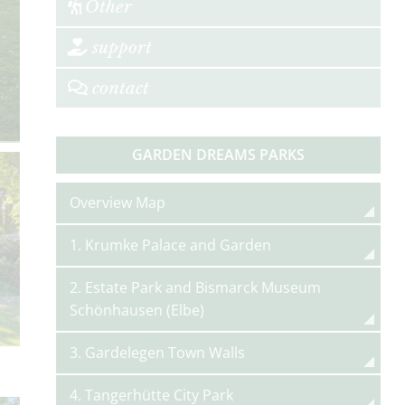
Other
support
contact
GARDEN DREAMS PARKS
Overview Map
1. Krumke Palace and Garden
2. Estate Park and Bismarck Museum
Schönhausen (Elbe)
3. Gardelegen Town Walls
4. Tangerhütte City Park