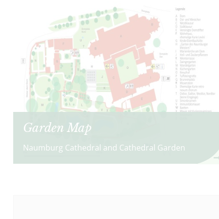
Garden Map
Naumburg Cathedral and Cathedral Garden