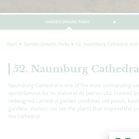
GARDEN DREAMS PARKS
Start
Garden Dreams Parks
52. Naumburg Cathedral and 
52. Naumburg Cathedra
Naumburg Cathedral is one of the most outstanding sac
world-famous for its statue of its patron Uta, created
redesigned cathedral garden combines old ponds, basti
gardens. Visitors can see the plants that inspired the scu
the cathedral.