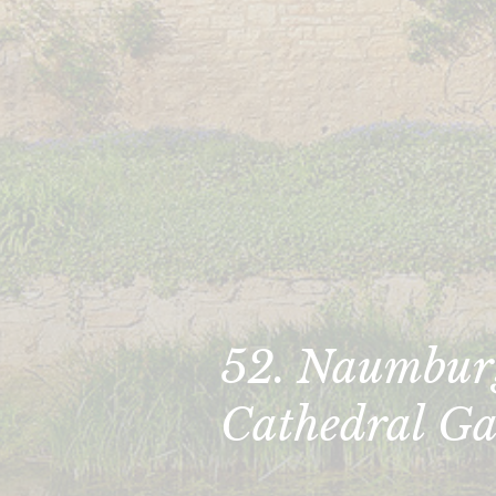
52. Naumbur
Cathedral Ga