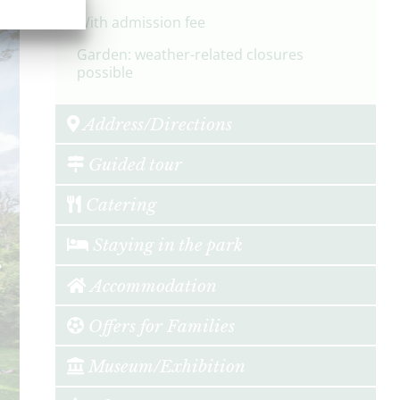
With admission fee
Garden: weather-related closures
possible
Address/Directions
Guided tour
Catering
Staying in the park
Accommodation
Offers for Families
Museum/Exhibition