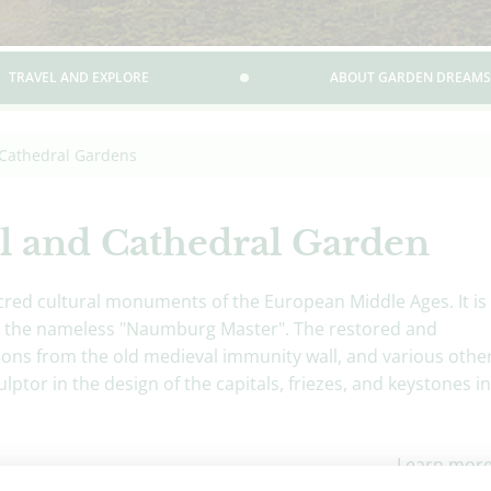
TRAVEL AND EXPLORE
ABOUT GARDEN DREAMS
Cathedral Gardens
l and Cathedral Garden
red cultural monuments of the European Middle Ages. It is
 by the nameless "Naumburg Master". The restored and
ons from the old medieval immunity wall, and various othe
lptor in the design of the capitals, friezes, and keystones in
Learn mor