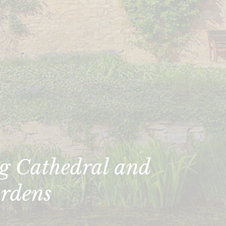
g Cathedral and
rdens