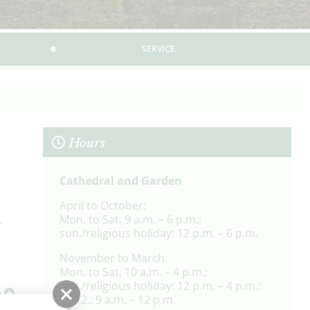
SERVICE
Hours
Cathedral and Garden
April to October:
Mon. to Sat. 9 a.m. – 6 p.m.;
r
sun./religious holiday: 12 p.m. – 6 p.m.
November to March:
Mon. to Sat. 10 a.m. – 4 p.m.;
son./religious holiday: 12 p.m. – 4 p.m.;
e
24.12.: 9 a.m. – 12 p.m.