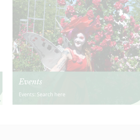
Events
Events: Search here