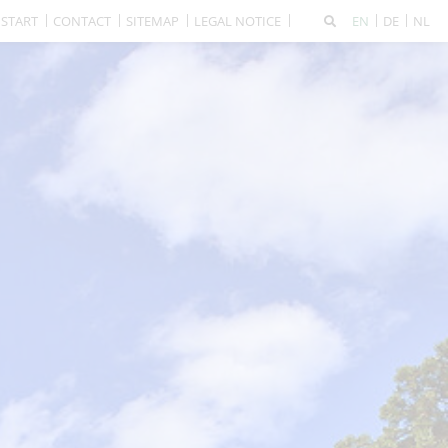
START
CONTACT
SITEMAP
LEGAL NOTICE
EN
DE
NL