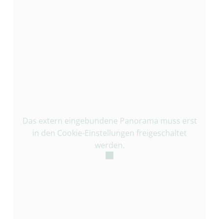
Das extern eingebundene Panorama muss erst
in den Cookie-Einstellungen freigeschaltet
werden.