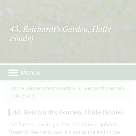
43. Reichardt's Garden, Halle
(Saale)
Menue
Start
Garden Dreams Parks
43. Reichardt's Garden,
Halle (Saale)
43. Reichardt's Garden, Halle (Saale)
The former private garden of composer Johann
Friedrich Reichardt was laid out at the end of the