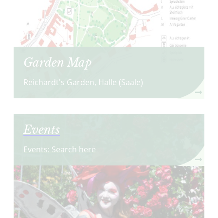
Garden Map
Reichardt's Garden, Halle (Saale)
Events
Events: Search here