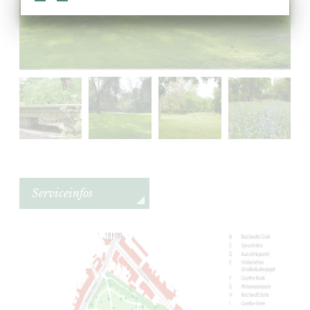
Serviceinfos