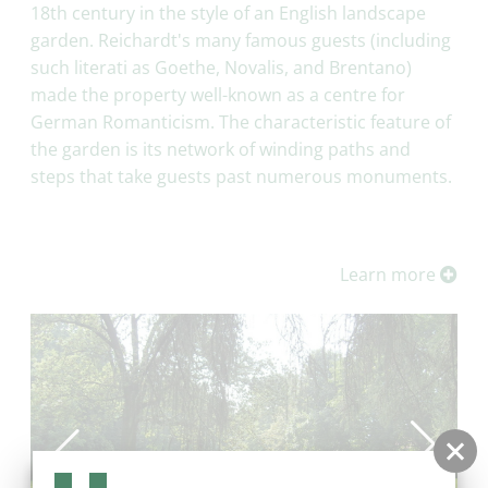
18th century in the style of an English landscape
garden. Reichardt's many famous guests (including
such literati as Goethe, Novalis, and Brentano)
made the property well-known as a centre for
German Romanticism. The characteristic feature of
the garden is its network of winding paths and
steps that take guests past numerous monuments.
Learn more