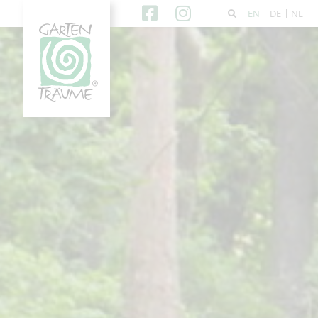
EN
DE
NL