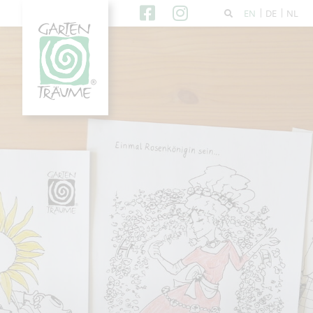
EN
DE
NL