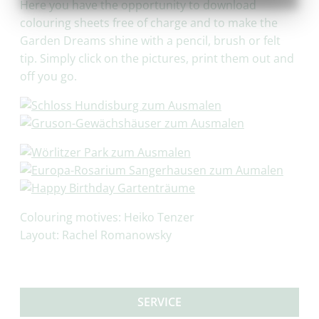
Here you have the opportunity to download
colouring sheets free of charge and to make the
Garden Dreams shine with a pencil, brush or felt
tip. Simply click on the pictures, print them out and
off you go.
Colouring motives: Heiko Tenzer
Layout: Rachel Romanowsky
SERVICE