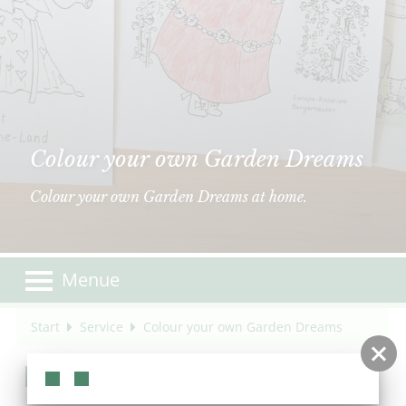
Colour your own Garden Dreams
Colour your own Garden Dreams at home.
Menue
Start
Service
Colour your own Garden Dreams
Color your own Garden Dreams