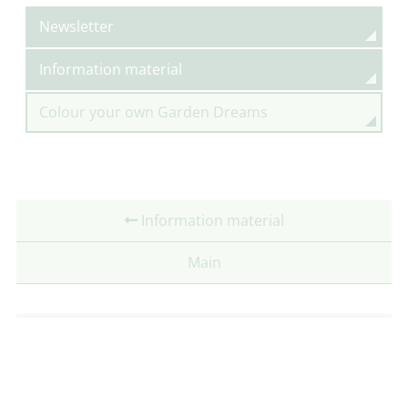
Newsletter
Information material
Colour your own Garden Dreams
Information material
Main
Partner: